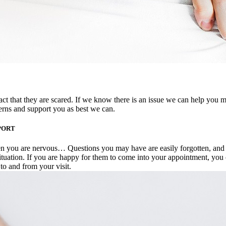
act that they are scared. If we know there is an issue we can help you 
ncerns and support you as best we can.
PORT
en you are nervous… Questions you may have are easily forgotten, and 
situation. If you are happy for them to come into your appointment, you
 to and from your visit.