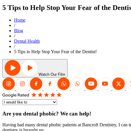
5 Tips to Help Stop Your Fear of the Dentis
Home
/
Blog
/
Dental Health
/
5 Tips to Help Stop Your Fear of the Dentist!
Watch Our Film
Are you dental phobic? We can help!
Having had many dental phobic patients at Bancroft Dentistry, I can te
dentistry is brought up.