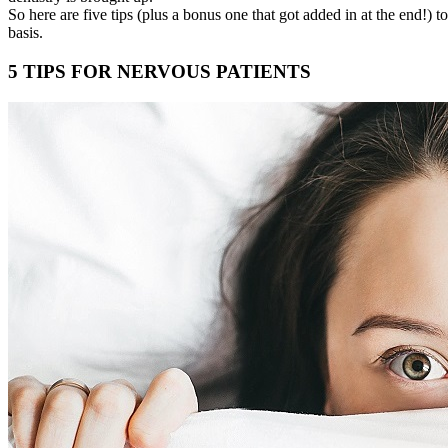
So here are five tips (plus a bonus one that got added in at the end!) 
basis.
5 TIPS FOR NERVOUS PATIENTS