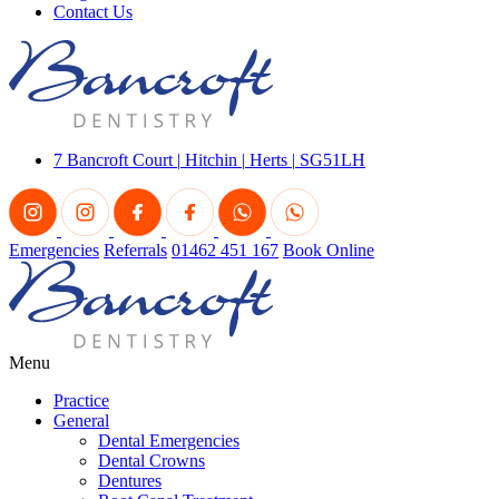
Contact Us
7 Bancroft Court
|
Hitchin
|
Herts
|
SG51LH
Emergencies
Referrals
01462 451 167
Book Online
Menu
Practice
General
Dental Emergencies
Dental Crowns
Dentures