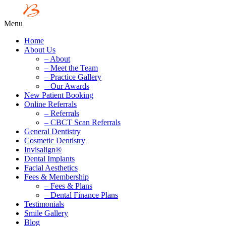
Menu
Home
About Us
– About
– Meet the Team
– Practice Gallery
– Our Awards
New Patient Booking
Online Referrals
– Referrals
– CBCT Scan Referrals
General Dentistry
Cosmetic Dentistry
Invisalign®
Dental Implants
Facial Aesthetics
Fees & Membership
– Fees & Plans
– Dental Finance Plans
Testimonials
Smile Gallery
Blog