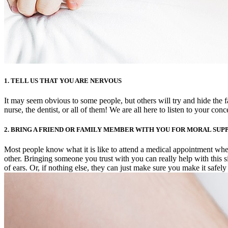
1. TELL US THAT YOU ARE NERVOUS
It may seem obvious to some people, but others will try and hide the f
nurse, the dentist, or all of them! We are all here to listen to your co
2. BRING A FRIEND OR FAMILY MEMBER WITH YOU FOR MORAL SUP
Most people know what it is like to attend a medical appointment wh
other. Bringing someone you trust with you can really help with this 
of ears. Or, if nothing else, they can just make sure you make it safely