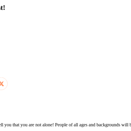
t!
ll you that you are not alone! People of all ages and backgrounds will 