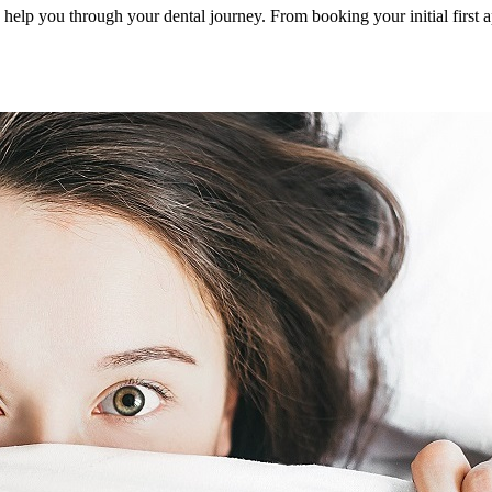
to help you through your dental journey. From booking your initial first