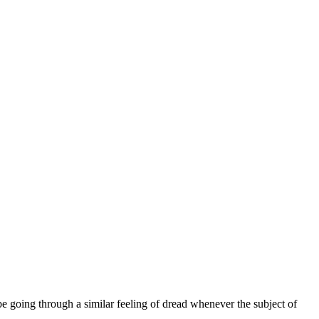
be going through a similar feeling of dread whenever the subject of