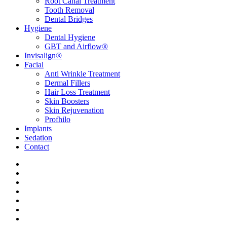
Root Canal Treatment
Tooth Removal
Dental Bridges
Hygiene
Dental Hygiene
GBT and Airflow®
Invisalign®
Facial
Anti Wrinkle Treatment
Dermal Fillers
Hair Loss Treatment
Skin Boosters
Skin Rejuvenation
Profhilo
Implants
Sedation
Contact