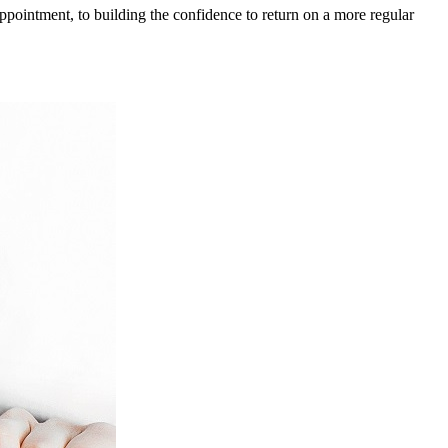
 appointment, to building the confidence to return on a more regular