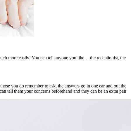
much more easily! You can tell anyone you like… the receptionist, the
those you do remember to ask, the answers go in one ear and out the
 can tell them your concerns beforehand and they can be an extra pair