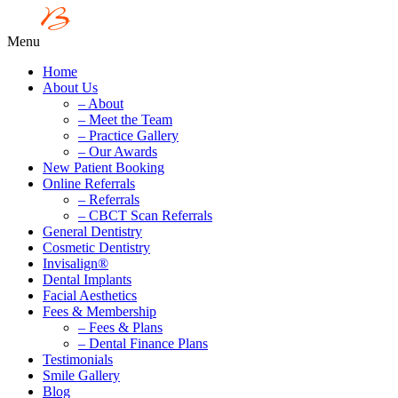
Menu
Home
About Us
– About
– Meet the Team
– Practice Gallery
– Our Awards
New Patient Booking
Online Referrals
– Referrals
– CBCT Scan Referrals
General Dentistry
Cosmetic Dentistry
Invisalign®
Dental Implants
Facial Aesthetics
Fees & Membership
– Fees & Plans
– Dental Finance Plans
Testimonials
Smile Gallery
Blog