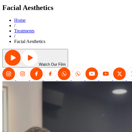
Facial Aesthetics
Home
/
Treatments
/
Facial Aesthetics
Watch Our Film