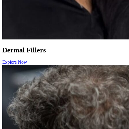
Dermal Fillers
Explore Now