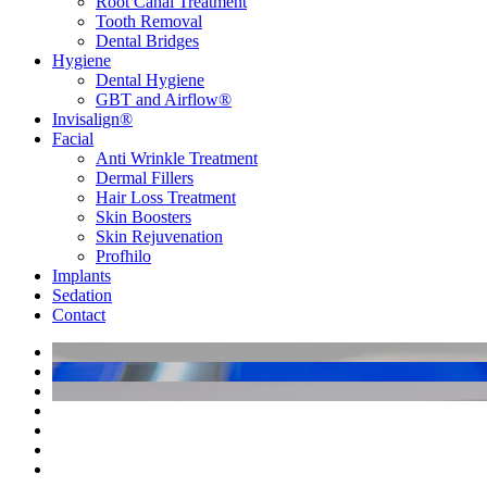
Root Canal Treatment
Tooth Removal
Dental Bridges
Hygiene
Dental Hygiene
GBT and Airflow®
Invisalign®
Facial
Anti Wrinkle Treatment
Dermal Fillers
Hair Loss Treatment
Skin Boosters
Skin Rejuvenation
Profhilo
Implants
Sedation
Contact