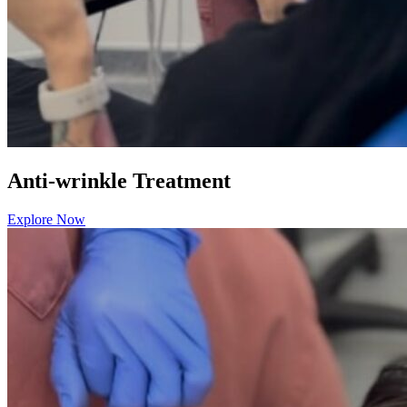
Anti-wrinkle Treatment
Explore Now