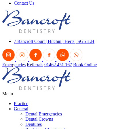
Contact Us
7 Bancroft Court
|
Hitchin
|
Herts
|
SG51LH
Emergencies
Referrals
01462 451 167
Book Online
Menu
Practice
General
Dental Emergencies
Dental Crowns
Dentures