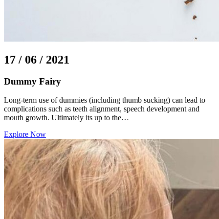
17 / 06 / 2021
Dummy Fairy
Long-term use of dummies (including thumb sucking) can lead to
complications such as teeth alignment, speech development and
mouth growth. Ultimately its up to the…
Explore Now