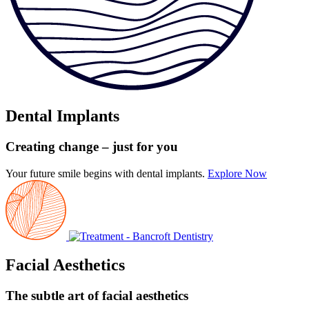
Dental Implants
Creating change
– just for you
Your future smile begins with dental implants.
Explore Now
Facial Aesthetics
The subtle art
of facial aesthetics