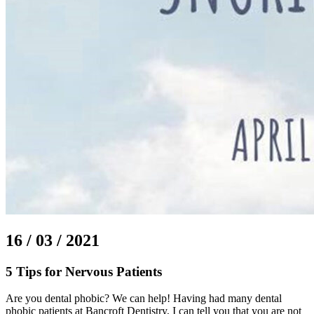
16 / 03 / 2021
5 Tips for Nervous Patients
Are you dental phobic? We can help! Having had many dental
phobic patients at Bancroft Dentistry, I can tell you that you are not