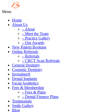
Menu
Home
About Us
– About
– Meet the Team
– Practice Gallery
– Our Awards
New Patient Booking
Online Referrals
– Referrals
– CBCT Scan Referrals
General Dentistry
Cosmetic Dentistry
Invisalign®
Dental Implants
Facial Aesthetics
Fees & Membership
– Fees & Plans
– Dental Finance Plans
Testimonials
Smile Gallery
Blog