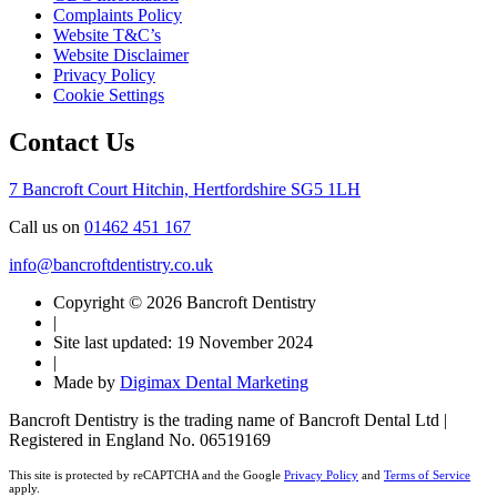
Complaints Policy
Website T&C’s
Website Disclaimer
Privacy Policy
Cookie Settings
Contact Us
7 Bancroft Court
Hitchin, Hertfordshire
SG5 1LH
Call us on
01462 451 167
info@bancroftdentistry.co.uk
Copyright © 2026 Bancroft Dentistry
|
Site last updated: 19 November 2024
|
Made by
Digimax Dental Marketing
Bancroft Dentistry is the trading name of Bancroft Dental Ltd |
Registered in England No. 06519169
This site is protected by reCAPTCHA and the Google
Privacy Policy
and
Terms of Service
apply.