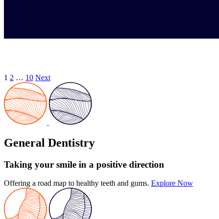
1
2
…
10
Next
General Dentistry
Taking your smile in a positive direction
Offering a road map to healthy teeth and gums.
Explore Now