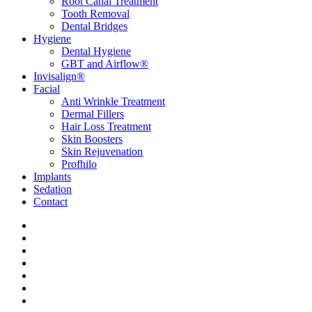
Root Canal Treatment
Tooth Removal
Dental Bridges
Hygiene
Dental Hygiene
GBT and Airflow®
Invisalign®
Facial
Anti Wrinkle Treatment
Dermal Fillers
Hair Loss Treatment
Skin Boosters
Skin Rejuvenation
Profhilo
Implants
Sedation
Contact