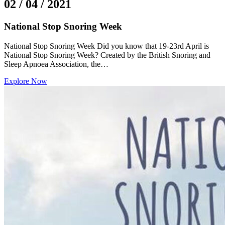
02 / 04 / 2021
National Stop Snoring Week
National Stop Snoring Week Did you know that 19-23rd April is
National Stop Snoring Week? Created by the British Snoring and
Sleep Apnoea Association, the…
Explore Now