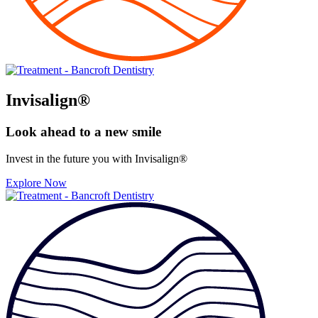
Invisalign®
Look ahead to
a new smile
Invest in the future you with Invisalign®
Explore Now