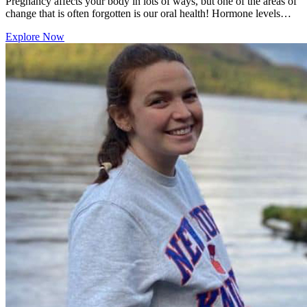
Pregnancy affects your body in lots of ways, but one of the areas of
change that is often forgotten is our oral health! Hormone levels…
Explore Now