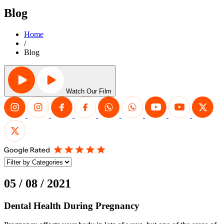
Blog
Home
/
Blog
Watch Our Film
05 / 08 / 2021
Dental Health During Pregnancy