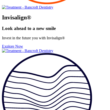
Invisalign®
Look ahead to
a new smile
Invest in the future you with Invisalign®
Explore Now