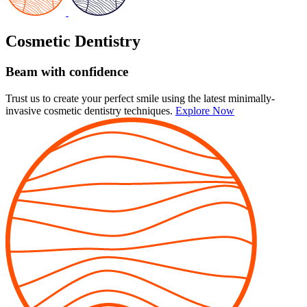
Cosmetic Dentistry
Beam with confidence
Trust us to create your perfect smile using the latest minimally-
invasive cosmetic dentistry techniques.
Explore Now