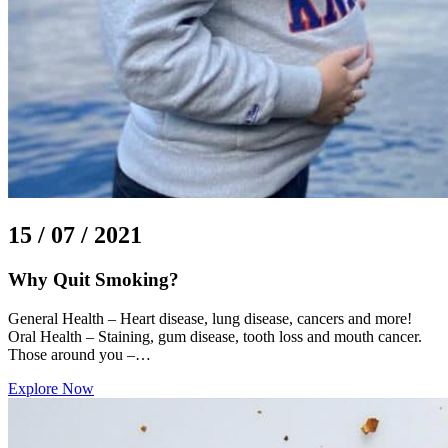
15 / 07 / 2021
Why Quit Smoking?
General Health – Heart disease, lung disease, cancers and more!
Oral Health – Staining, gum disease, tooth loss and mouth cancer.
Those around you –…
Explore Now