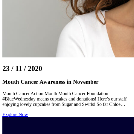
23 / 11 / 2020
Mouth Cancer Awareness in November
Mouth Cancer Action Month Mouth Cancer Foundation
#BlueWednesday means cupcakes and donations! Here’s our staff
enjoying lovely cupcakes from Sugar and Swirls! So far Chloe…
Explore Now