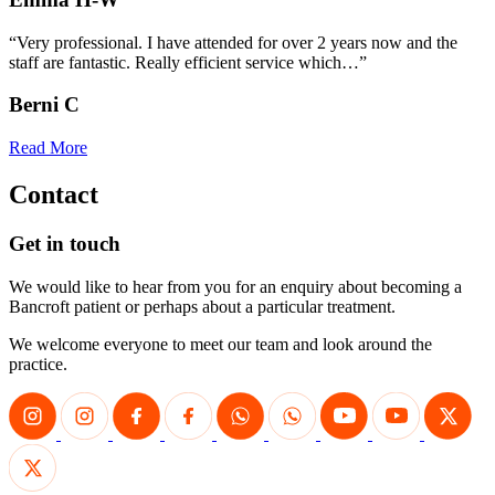
“Very professional. I have attended for over 2 years now and the
staff are fantastic. Really efficient service which…”
Berni C
Read More
Contact
Get in touch
We would like to hear from you for an enquiry about becoming a
Bancroft patient or perhaps about a particular treatment.
We welcome everyone to meet our team and look around the
practice.