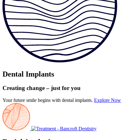
Dental Implants
Creating change
– just for you
Your future smile begins with dental implants.
Explore Now