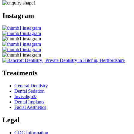
Instagram
Treatments
General Dentistry
Dental Sedation
Invisalign®
Dental Implants
Facial Aesthetics
Legal
GDC Information