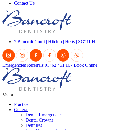
Contact Us
7 Bancroft Court
|
Hitchin
|
Herts
|
SG51LH
Emergencies
Referrals
01462 451 167
Book Online
Menu
Practice
General
Dental Emergencies
Dental Crowns
Dentures