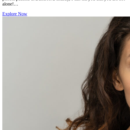
alone!…
Explore Now