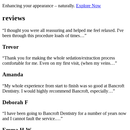
Enhancing your appearance – naturally.
Explore Now
reviews
“I thought you were all reassuring and helped me feel relaxed. I've
been through this procedure loads of times…”
Trevor
“Thank you for making the whole sedation/extraction process
comfortable for me. Even on my first visit, (when my veins…”
Amanda
“My whole experience from start to finish was so good at Bancroft
Dentistry. I would highly recommend Bancroft, especially…”
Deborah F
“I have been going to Bancroft Dentistry for a number of years now
and I cannot fault the service.…”
Emma H-W