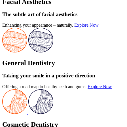
Facial Aesthetics
The subtle art
of facial aesthetics
Enhancing your appearance – naturally.
Explore Now
General Dentistry
Taking your smile in a positive direction
Offering a road map to healthy teeth and gums.
Explore Now
Cosmetic Dentistry