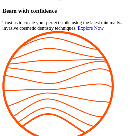
Beam with confidence
Trust us to create your perfect smile using the latest minimally-
invasive cosmetic dentistry techniques.
Explore Now