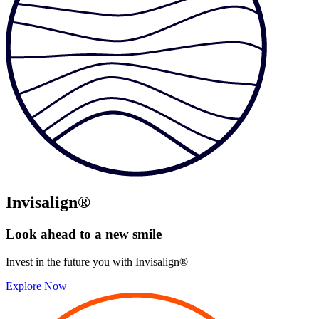
Invisalign®
Look ahead to
a new smile
Invest in the future you with Invisalign®
Explore Now