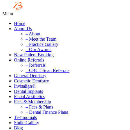
Menu
Home
About Us
– About
– Meet the Team
– Practice Gallery
– Our Awards
New Patient Booking
Online Referrals
– Referrals
– CBCT Scan Referrals
General Dentistry
Cosmetic Dentistry
Invisalign®
Dental Implants
Facial Aesthetics
Fees & Membership
– Fees & Plans
– Dental Finance Plans
Testimonials
Smile Gallery
Blog