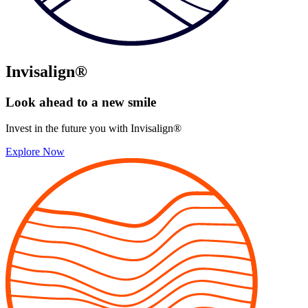
Invisalign®
Look ahead to
a new smile
Invest in the future you with Invisalign®
Explore Now