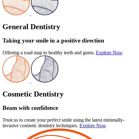
General Dentistry
Taking your smile in a positive direction
Offering a road map to healthy teeth and gums.
Explore Now
Cosmetic Dentistry
Beam with confidence
Trust us to create your perfect smile using the latest minimally-
invasive cosmetic dentistry techniques.
Explore Now