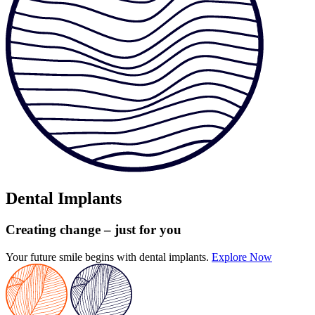
Dental Implants
Creating change
– just for you
Your future smile begins with dental implants.
Explore Now