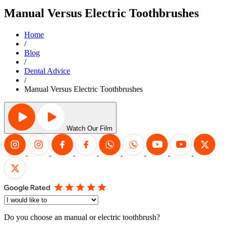
Manual Versus Electric Toothbrushes
Home
/
Blog
/
Dental Advice
/
Manual Versus Electric Toothbrushes
Watch Our Film
Do you choose an manual or electric toothbrush?