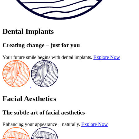
Dental Implants
Creating change
– just for you
Your future smile begins with dental implants.
Explore Now
Facial Aesthetics
The subtle art
of facial aesthetics
Enhancing your appearance – naturally.
Explore Now