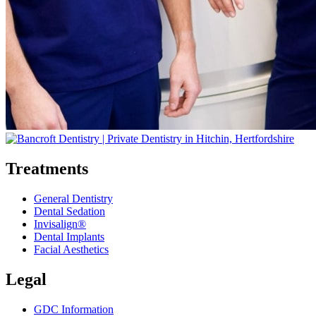
Treatments
General Dentistry
Dental Sedation
Invisalign®
Dental Implants
Facial Aesthetics
Legal
GDC Information