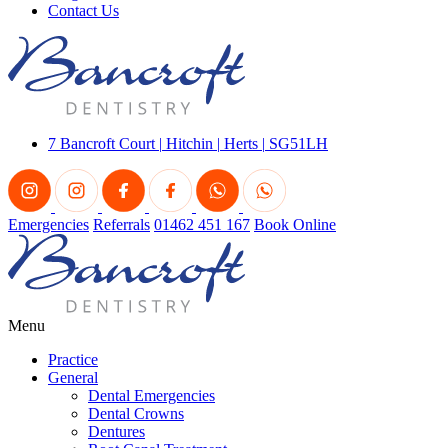
Contact Us
7 Bancroft Court
|
Hitchin
|
Herts
|
SG51LH
Emergencies
Referrals
01462 451 167
Book Online
Menu
Practice
General
Dental Emergencies
Dental Crowns
Dentures