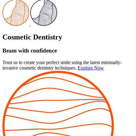
Cosmetic Dentistry
Beam with confidence
Trust us to create your perfect smile using the latest minimally-
invasive cosmetic dentistry techniques.
Explore Now