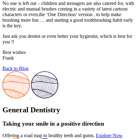
No one is left out – children and teenagers are also catered for, with
electric and manual brushes coming in a variety of latest cartoon
characters or even,the ‘One Direction’ version , to help make
brushing more fun … and starting a good toothbrushing habit early
is the key.
Just ask you dentist or even better your hygienist, which is best for
you !!
Best wishes
Frank
Back to Blog
General Dentistry
Taking your smile in a positive direction
Offering a road map to healthy teeth and gums.
Explore Now