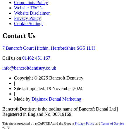
Complaints Policy
Website T&C’s
Website Disclaimer
Privacy Policy
Cookie Settings
Contact Us
7 Bancroft Court
Hitchin, Hertfordshire
SG5 1LH
Call us on
01462 451 167
info@bancroftdentistry.co.uk
Copyright © 2026 Bancroft Dentistry
|
Site last updated: 19 November 2024
|
Made by
Digimax Dental Marketing
Bancroft Dentistry is the trading name of Bancroft Dental Ltd |
Registered in England No. 06519169
This site is protected by reCAPTCHA and the Google
Privacy Policy
and
Terms of Service
apply.