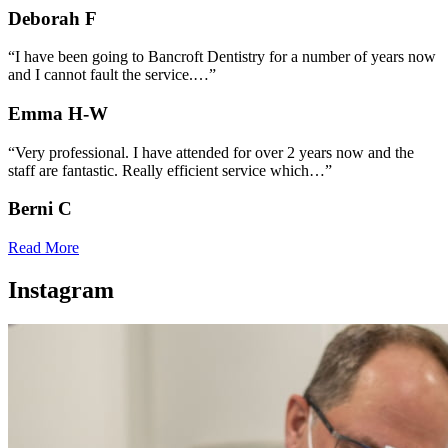
Deborah F
“I have been going to Bancroft Dentistry for a number of years now
and I cannot fault the service.…”
Emma H-W
“Very professional. I have attended for over 2 years now and the
staff are fantastic. Really efficient service which…”
Berni C
Read More
Instagram