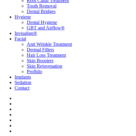
Root Canal Treatment
Tooth Removal
Dental Bridges
Hygiene
Dental Hygiene
GBT and Airflow®
Invisalign®
Facial
Anti Wrinkle Treatment
Dermal Fillers
Hair Loss Treatment
Skin Boosters
Skin Rejuvenation
Profhilo
Implants
Sedation
Contact