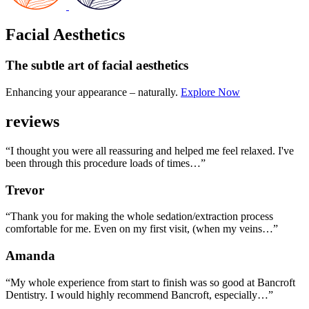
Facial Aesthetics
The subtle art
of facial aesthetics
Enhancing your appearance – naturally.
Explore Now
reviews
“I thought you were all reassuring and helped me feel relaxed. I've
been through this procedure loads of times…”
Trevor
“Thank you for making the whole sedation/extraction process
comfortable for me. Even on my first visit, (when my veins…”
Amanda
“My whole experience from start to finish was so good at Bancroft
Dentistry. I would highly recommend Bancroft, especially…”