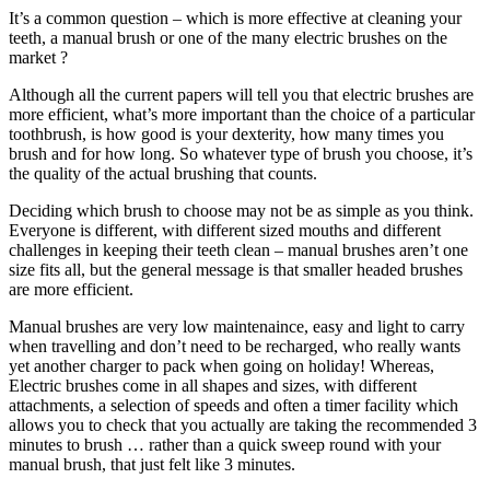
It’s a common question – which is more effective at cleaning your
teeth, a manual brush or one of the many electric brushes on the
market ?
Although all the current papers will tell you that electric brushes are
more efficient, what’s more important than the choice of a particular
toothbrush, is how good is your dexterity, how many times you
brush and for how long. So whatever type of brush you choose, it’s
the quality of the actual brushing that counts.
Deciding which brush to choose may not be as simple as you think.
Everyone is different, with different sized mouths and different
challenges in keeping their teeth clean – manual brushes aren’t one
size fits all, but the general message is that smaller headed brushes
are more efficient.
Manual brushes are very low maintenaince, easy and light to carry
when travelling and don’t need to be recharged, who really wants
yet another charger to pack when going on holiday! Whereas,
Electric brushes come in all shapes and sizes, with different
attachments, a selection of speeds and often a timer facility which
allows you to check that you actually are taking the recommended 3
minutes to brush … rather than a quick sweep round with your
manual brush, that just felt like 3 minutes.