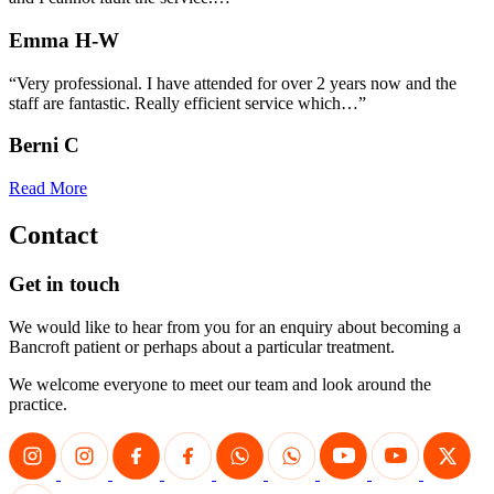
Emma H-W
“Very professional. I have attended for over 2 years now and the
staff are fantastic. Really efficient service which…”
Berni C
Read More
Contact
Get in touch
We would like to hear from you for an enquiry about becoming a
Bancroft patient or perhaps about a particular treatment.
We welcome everyone to meet our team and look around the
practice.