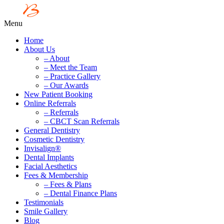
Menu
Home
About Us
– About
– Meet the Team
– Practice Gallery
– Our Awards
New Patient Booking
Online Referrals
– Referrals
– CBCT Scan Referrals
General Dentistry
Cosmetic Dentistry
Invisalign®
Dental Implants
Facial Aesthetics
Fees & Membership
– Fees & Plans
– Dental Finance Plans
Testimonials
Smile Gallery
Blog