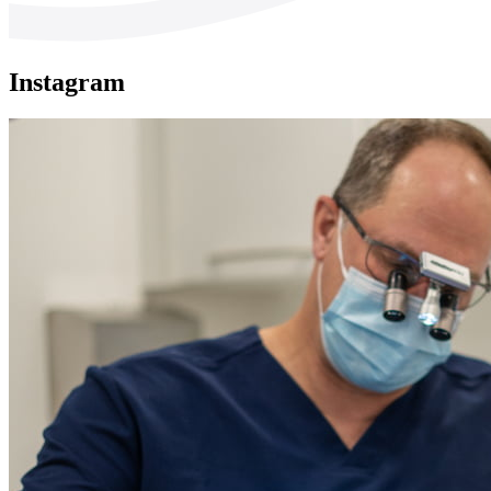
Instagram