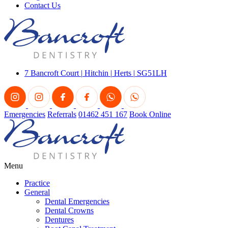
Contact Us
7 Bancroft Court
|
Hitchin
|
Herts
|
SG51LH
Emergencies
Referrals
01462 451 167
Book Online
Menu
Practice
General
Dental Emergencies
Dental Crowns
Dentures