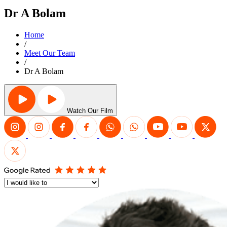
Dr A Bolam
Home
/
Meet Our Team
/
Dr A Bolam
Watch Our Film