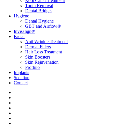
Root Canal Treatment
Tooth Removal
Dental Bridges
Hygiene
Dental Hygiene
GBT and Airflow®
Invisalign®
Facial
Anti Wrinkle Treatment
Dermal Fillers
Hair Loss Treatment
Skin Boosters
Skin Rejuvenation
Profhilo
Implants
Sedation
Contact