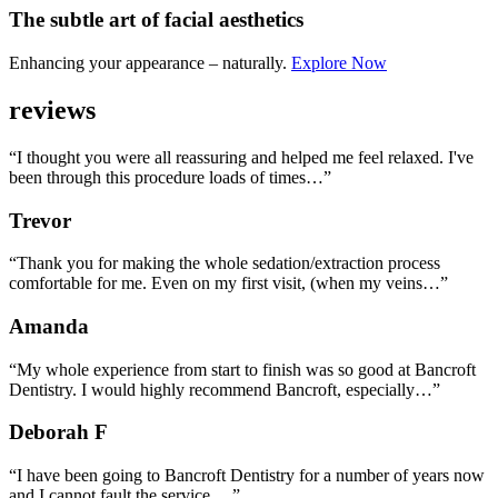
The subtle art
of facial aesthetics
Enhancing your appearance – naturally.
Explore Now
reviews
“I thought you were all reassuring and helped me feel relaxed. I've
been through this procedure loads of times…”
Trevor
“Thank you for making the whole sedation/extraction process
comfortable for me. Even on my first visit, (when my veins…”
Amanda
“My whole experience from start to finish was so good at Bancroft
Dentistry. I would highly recommend Bancroft, especially…”
Deborah F
“I have been going to Bancroft Dentistry for a number of years now
and I cannot fault the service.…”