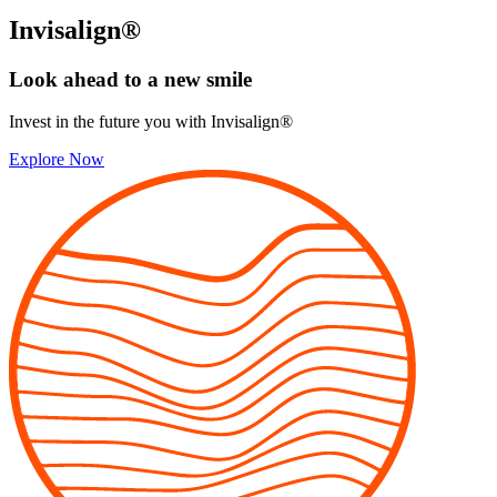
Invisalign®
Look ahead to
a new smile
Invest in the future you with Invisalign®
Explore Now