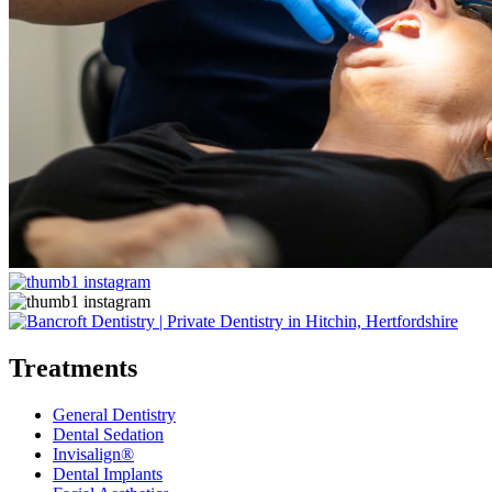
Treatments
General Dentistry
Dental Sedation
Invisalign®
Dental Implants