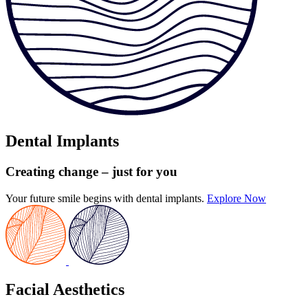
Dental Implants
Creating change
– just for you
Your future smile begins with dental implants.
Explore Now
Facial Aesthetics