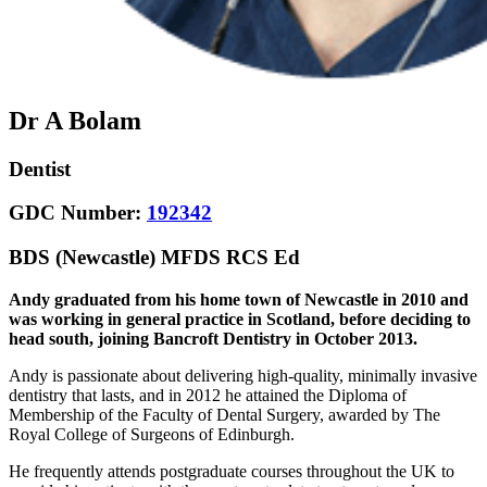
Dr A Bolam
Dentist
GDC Number:
192342
BDS (Newcastle) MFDS RCS Ed
Andy graduated from his home town of Newcastle in 2010 and
was working in general practice in Scotland, before deciding to
head south, joining Bancroft Dentistry in October 2013.
Andy is passionate about delivering high-quality, minimally invasive
dentistry that lasts, and in 2012 he attained the Diploma of
Membership of the Faculty of Dental Surgery, awarded by The
Royal College of Surgeons of Edinburgh.
He frequently attends postgraduate courses throughout the UK to