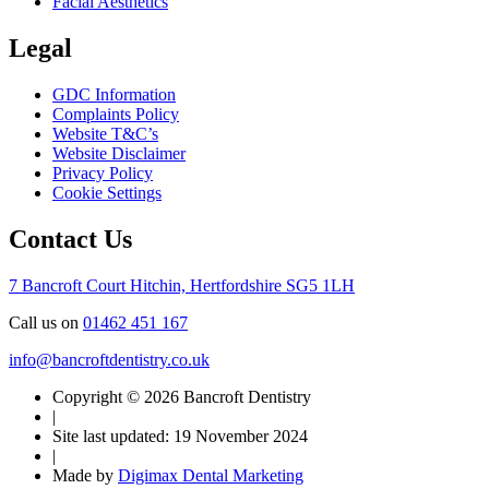
Facial Aesthetics
Legal
GDC Information
Complaints Policy
Website T&C’s
Website Disclaimer
Privacy Policy
Cookie Settings
Contact Us
7 Bancroft Court
Hitchin, Hertfordshire
SG5 1LH
Call us on
01462 451 167
info@bancroftdentistry.co.uk
Copyright © 2026 Bancroft Dentistry
|
Site last updated: 19 November 2024
|
Made by
Digimax Dental Marketing