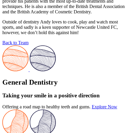
provide his patients with the most up-to-date treatments and
techniques. He is also a member of the British Dental Association
and the British Academy of Cosmetic Dentistry.
Outside of dentistry Andy loves to cook, play and watch most
sports, and sadly is a keen supporter of Newcastle United FC,
however, we don’t hold this against him!
Back to Team
General Dentistry
Taking your smile in a positive direction
Offering a road map to healthy teeth and gums.
Explore Now