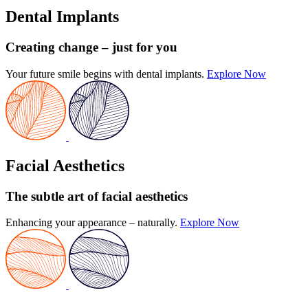
Dental Implants
Creating change
– just for you
Your future smile begins with dental implants.
Explore Now
Facial Aesthetics
The subtle art
of facial aesthetics
Enhancing your appearance – naturally.
Explore Now