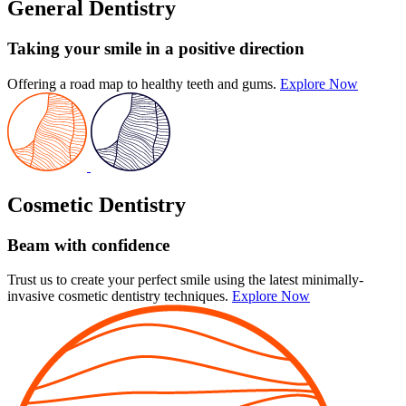
General Dentistry
Taking your smile in a positive direction
Offering a road map to healthy teeth and gums.
Explore Now
Cosmetic Dentistry
Beam with confidence
Trust us to create your perfect smile using the latest minimally-
invasive cosmetic dentistry techniques.
Explore Now