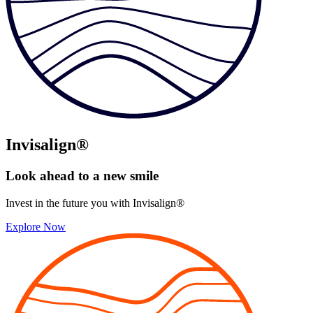
Invisalign®
Look ahead to
a new smile
Invest in the future you with Invisalign®
Explore Now