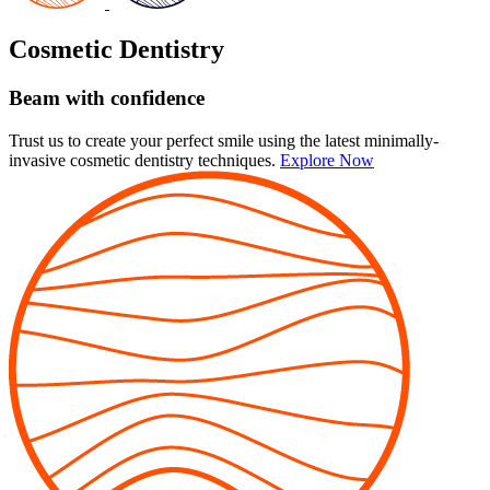
Cosmetic Dentistry
Beam with confidence
Trust us to create your perfect smile using the latest minimally-
invasive cosmetic dentistry techniques.
Explore Now